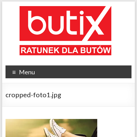
Menu
cropped-foto1.jpg