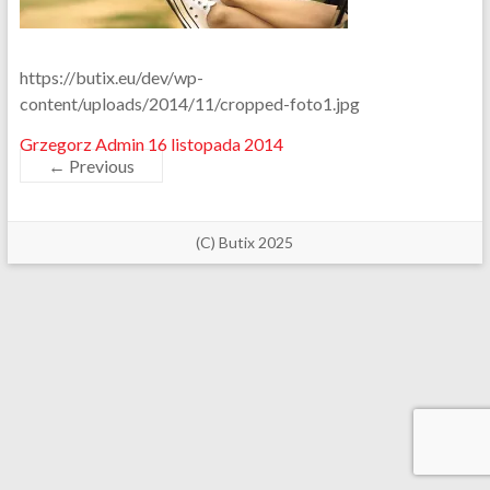
https://butix.eu/dev/wp-
content/uploads/2014/11/cropped-foto1.jpg
Grzegorz Admin
16 listopada 2014
← Previous
(C) Butix 2025